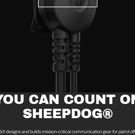
YOU CAN COUNT O
SHEEPDOG®
esigns and builds mission-critical communication gear for patrol of