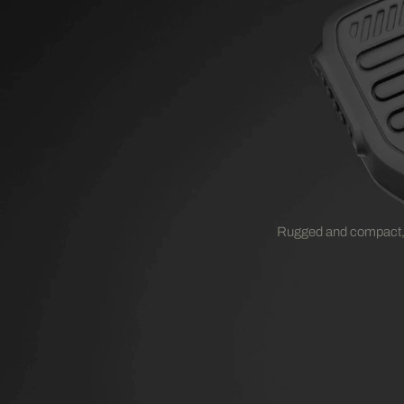
Rugged and compact,