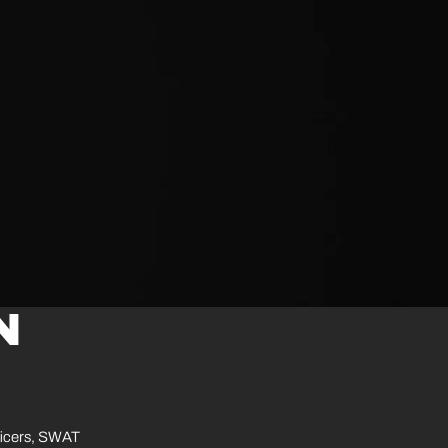
N
ficers, SWAT