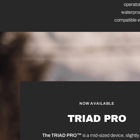
operator
waterproo
compatible wi
NOW AVAILABLE
TRIAD PRO
The TRIAD PRO™
is a mid-sized device, slightly