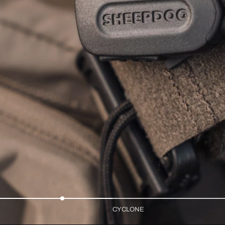
CYCLONE