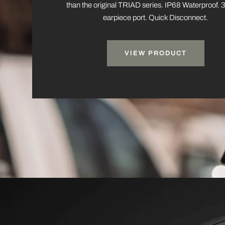
than the original TRIAD series. IP68 Waterproof
earpiece port. Quick Disconnect.
VIEW PRODUCT