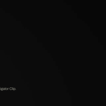
gator Clip.