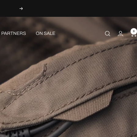
Next
0
PARTNERS
ON SALE