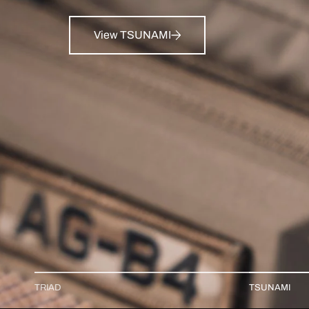
View TSUNAMI
TRIAD
TSUNAMI