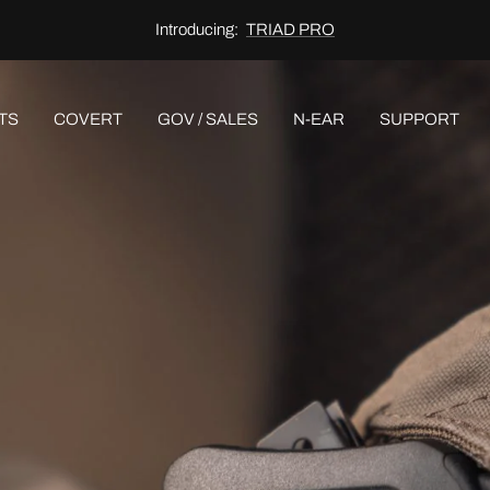
Discover:
AWARE®
TS
COVERT
GOV / SALES
N-EAR
SUPPORT