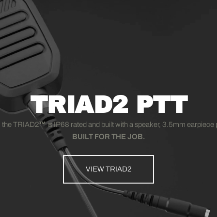
TRIAD2 PTT
 the TRIAD2
™
is IP68 rated and built with a speaker, 3.5mm earpiece p
BUILT FOR THE JOB.
VIEW TRIAD2