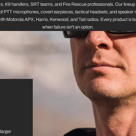
s, K9 handlers, SRT teams, and Fire Rescue professionals. Our lineup
f PTT microphones, covert earpieces, tactical headsets, and speaker 
th Motorola APX, Harris, Kenwood, and Tait radios. Every product is bu
when failure isn't an option.
 larger