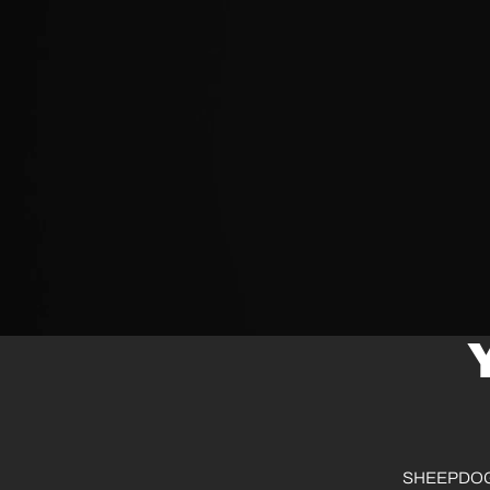
SHEEPDOG® d