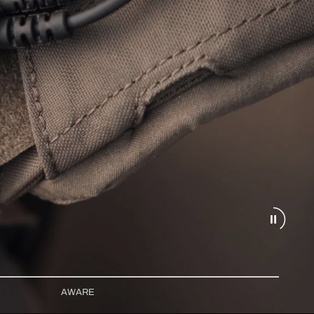
AWARE