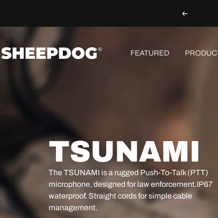
Skip
Previous
to
content
Sheepdog
FEATURED
PRODUC
Microphones
TSUNAMI
The
TSUNAMI
is a rugged Push-To-Talk (PTT)
microphone, designed for law enforcement.
IP67
waterproof
. Straight cords for simple cable
management.