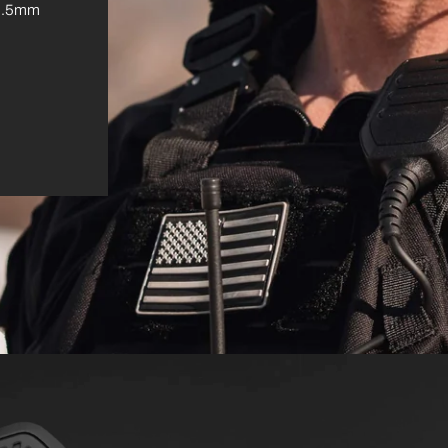
. 3.5mm