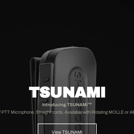
TSUNAMI
Introducing TSUNAMI™
 PTT Microphone. Straight cords. Available with Rotating MOLLE or Alli
View TSUNAMI