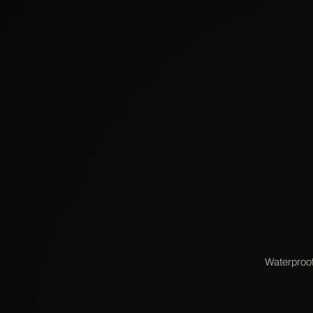
Waterproof