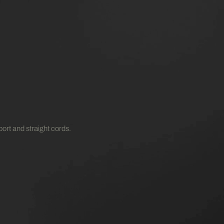
ort and straight cords.