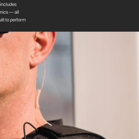
 includes
mics — all
ilt to perform