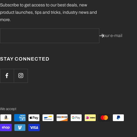
Subscribe to get access to our best deals, new
product launches, tips and tricks, industry news and
more.
Your e-mail
STAY CONNECTED
We accept