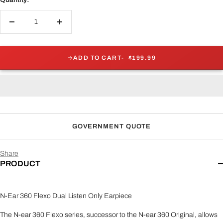
Decrease
Increase
quantity
quantity
ADD TO CART
$199.99
GOVERNMENT QUOTE
Share
PRODUCT
N-Ear 360 Flexo Dual Listen Only Earpiece
The N-ear 360 Flexo series, successor to the N-ear 360 Original, allows