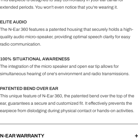
extended periods. You won't even notice that you're wearing it.
ELITE AUDIO
The N-Ear 360 features a patented housing that securely holds a high-
quality audio micro-speaker, providing optimal speech clarity for easy
radio communication.
100% SITUATIONAL AWARENESS
The integration of the micro speaker and open ear tip allows for
simultaneous hearing of one's environment and radio transmissions.
PATENTED BEND OVER EAR
This unique feature of N-Ear 360, the patented bend over the top of the
ear, guarantees a secure and customized fit. It effectively prevents the
earpiece from dislodging during physical contact or hands-on activities.
N-EAR WARRANTY