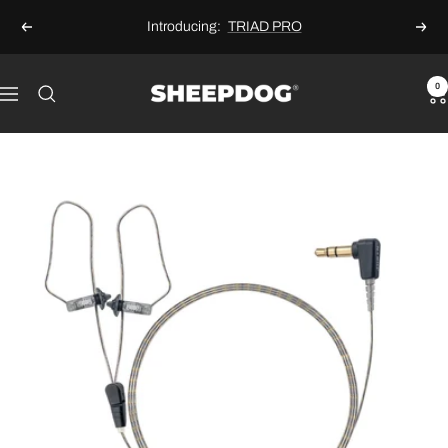
Skip
Introducing:
TRIAD PRO
Previous
Next
to
content
Sheepdog
0
Navigation
Microphones