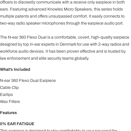
officers to discreetly communicate with a receive only earpiece in both
ears. Featuring advanced Knowles Micro Speakers, this series holds
multiple patents and offers unsurpassed comfort. It easily connects to
two-way radio speaker microphones through the earpiece audio port.
The N-ear 360 Flexo Dual is a comfortable, covert, high-quality earpiece
designed by top in-ear experts in Denmark for use with 2-way radios and
workforce audio devices. It has been proven effective and is trusted by
law enforcement and elite security teams globally.
What's Included
N-ear 360 Flexo Dual Earpiece
Cable Clip
Eartips
Wax Filters
Features
0% EAR FATIGUE
This earpiece is designed to stay comfortably in your ear canal for