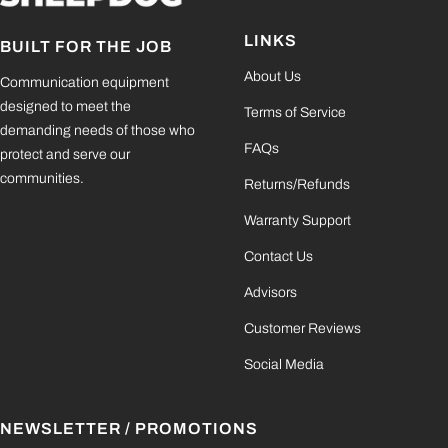
LINKS
BUILT FOR THE JOB
About Us
Communication equipment
designed to meet the
Terms of Service
demanding needs of those who
FAQs
protect and serve our
communities.
Returns/Refunds
Warranty Support
Contact Us
Advisors
Customer Reviews
Social Media
NEWSLETTER / PROMOTIONS