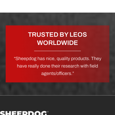
TRUSTED BY LEOS
WORLDWIDE
“Sheepdog has nice, quality products. They
have really done their research with field
agents/officers.”