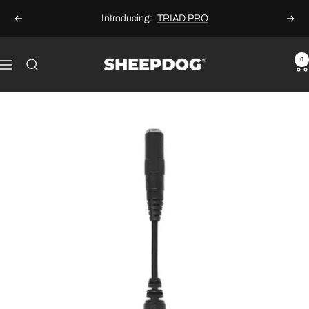
Skip
Introducing:
TRIAD PRO
Previous
Next
to
content
Sheepdog
0
Navigation
Microphones