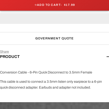
ADD TO CART
$17.99
GOVERNMENT QUOTE
Share
PRODUCT
Conversion Cable - 6-Pin Quick Disconnect to 3.5mm Female
This cable is used to connect a 3.5mm listen only earpiece to a 6-pin
quick disconnect adapter. Earbuds and adapter not included.