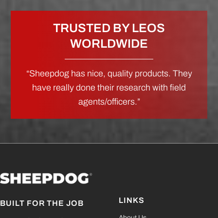
TRUSTED BY LEOS
WORLDWIDE
“Sheepdog has nice, quality products. They
have really done their research with field
agents/officers.”
LINKS
BUILT FOR THE JOB
About Us