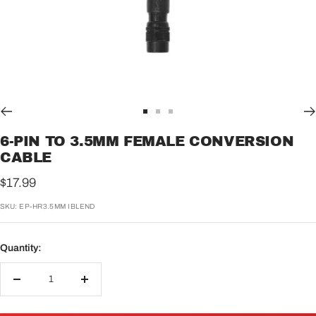
Go
Go
Go
to
to
to
6-PIN TO 3.5MM FEMALE CONVERSION
slide
slide
slide
CABLE
1
2
3
Sale
$17.99
price
SKU:
EP-HR3.5MM IBLEND
Quantity:
Decrease
Increase
quantity
quantity