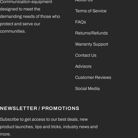
Communication equipment
designed to meet the
Terms of Service
demanding needs of those who
FAQs
protect and serve our
communities.
Returns/Refunds
Warranty Support
Contact Us
Advisors
Customer Reviews
Social Media
NEWSLETTER / PROMOTIONS
Subscribe to get access to our best deals, new
product launches, tips and tricks, industry news and
more.