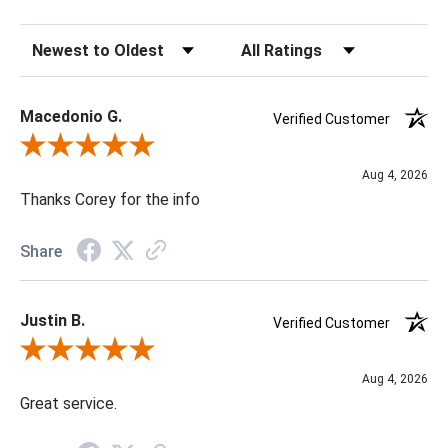
Sort Reviews
Filter Reviews by Rating
Macedonio G.
Verified Customer
Review By Macedonio G.
Aug 4, 2026
Thanks Corey for the info
Share
Justin B.
Verified Customer
Review By Justin B.
Aug 4, 2026
Great service.