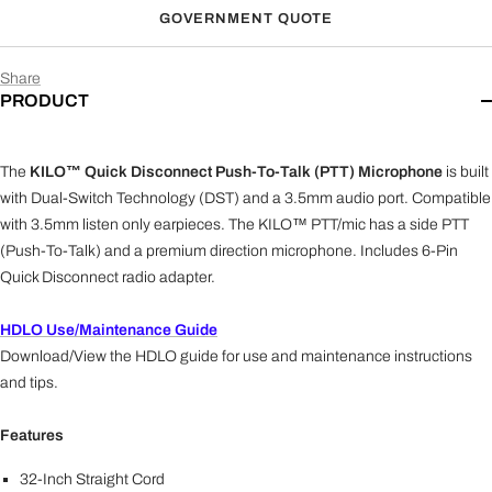
GOVERNMENT QUOTE
All Kenwood 2-Pin radios and brands utilizing a Kenwood
2-Pin accessory jack.
Share
Kenwood (K1)
PRODUCT
NX-200, NX-210, NX-210G, NX-300, NX-300G, NX-
3200, NX-3300, NX-3320, NX-3400, NX-3420, NX-410,
NX-5200, NX-5200-IS, NX-5300, NX-5300-IS, NX-
The
KILO™ Quick Disconnect Push-To-Talk (PTT) Microphone
is built
5400, NX-5400-IS, TK-D200, TK-D300, TK-190, TK-
200, TK-280, TK-290, TK-380, TK-385, TK-390, TK-
with Dual-Switch Technology (DST) and a 3.5mm audio port. Compatible
410, TK-411, TK-480, TK-481, TK-2140, TK-2180, TK-
with 3.5mm listen only earpieces. The KILO™ PTT/mic has a side PTT
2260, TK-3140, TK-3148, TK-3180, TK-3212, TK-3260,
(Push-To-Talk) and a premium direction microphone. Includes 6-Pin
TK-4180, TK-5210, TK-5210(G), TK-5220, TK-5310, TK-
Quick Disconnect radio adapter.
5310(G), TK-5320, TK-5400, TK-5410, TK-5410D, TK-
5420, VP5230, VP5330, VP5430, VP6230, VP6330,
HDLO Use/Maintenance Guide
VP6430, Kenwood Viking VP5000, VP6000, and
Download/View the HDLO guide for use and maintenance instructions
VP8000
and tips.
Tait (TA)
TP7100 / 8100 series, TP9300 / 9400 series, Harris
Features
TP3300 / TP3350, TP9500 / TP9600
32-Inch Straight Cord