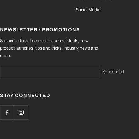
Social Media
NEWSLETTER / PROMOTIONS
Subscribe to get access to our best deals, new
product launches, tips and tricks, industry news and
more.
Your e-mail
STAY CONNECTED