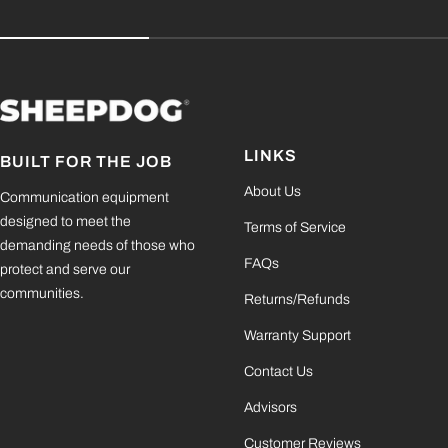
LINKS
BUILT FOR THE JOB
About Us
Communication equipment
designed to meet the
Terms of Service
demanding needs of those who
FAQs
protect and serve our
communities.
Returns/Refunds
Warranty Support
Contact Us
Advisors
Customer Reviews