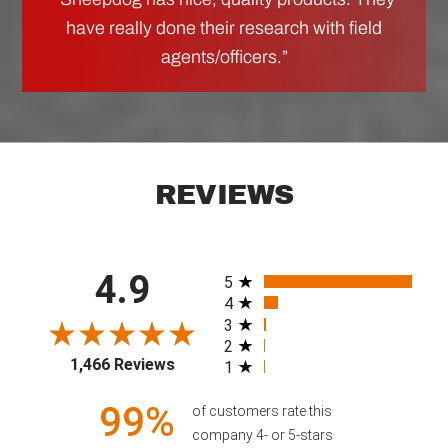
have really done their research with field
agents/officers.”
REVIEWS
4.9
All ratings
5
4
3
2
1,466 Reviews
1
99%
of customers rate this
company 4- or 5-stars