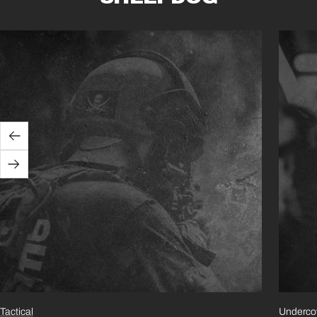
Previous
Next
Tactical
Underco