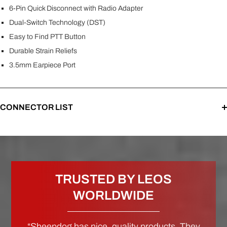
6-Pin Quick Disconnect with Radio Adapter
Dual-Switch Technology (DST)
Easy to Find PTT Button
Durable Strain Reliefs
3.5mm Earpiece Port
CONNECTOR LIST
TRUSTED BY LEOS
WORLDWIDE
“Sheepdog has nice, quality products. They