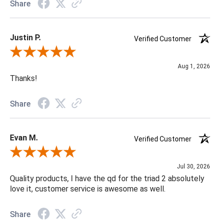
Share
Justin P.
Verified Customer
Review By Justin P.
Aug 1, 2026
Thanks!
Share
Evan M.
Verified Customer
Review By Evan M.
Jul 30, 2026
Quality products, I have the qd for the triad 2 absolutely
love it, customer service is awesome as well.
Share