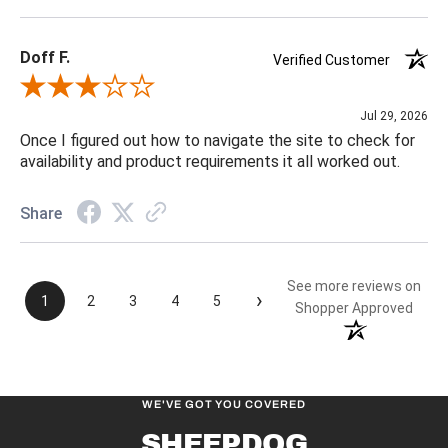
Doff F.
Verified Customer
Review By Doff F.
Jul 29, 2026
Once I figured out how to navigate the site to check for
availability and product requirements it all worked out.
Share
See more reviews on
›
1
2
3
4
5
Shopper Approved
WE'VE GOT YOU COVERED
SHEEPDOG