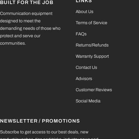
LINKS
BUILT FOR THE JOB
About Us
Communication equipment
designed to meet the
Terms of Service
demanding needs of those who
FAQs
protect and serve our
communities.
Returns/Refunds
Warranty Support
Contact Us
Advisors
Customer Reviews
Social Media
NEWSLETTER / PROMOTIONS
Subscribe to get access to our best deals, new