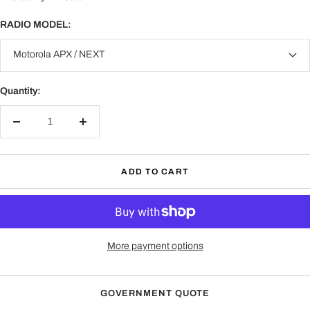
Motorola (M15)
XPR3300/3500
RADIO MODEL:
Harris (HR3)
Motorola APX / NEXT
XG-100P, XL-185P, XL-185Pi XL-200P, XL-200Pi, XL-
150P, XL Extreme 400P
Quantity:
Harris (HR2)
P5300 / 5400 / 5500 Series- P5350, P5370, P5450,
P5470, P5550, P5570, P7300 Series - P7370, P7350,
Decrease
Increase
XG-15P, XG-25P, XG-75P, XL45P, XL95P
quantity
quantity
Harris (HR1)
ADD TO CART
L3Harris: MA/Com Jaguar 700P, 700PI, P5100, P5130,
P5150, P5200, P7100, P7130, P7150, P7170, P7200,
P7270
HIROSE
Works with 6-pin quick disconnect (HIROSE) adapters.
More payment options
Kenwood (K)
All Kenwood 2-Pin radios and brands utilizing a Kenwood
GOVERNMENT QUOTE
2-Pin accessory jack.