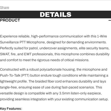
Kenwood (K1)
Share
NX-200, NX-210, NX-210G, NX-300, NX-300G, NX-
DETAILS
3200, NX-3300, NX-3320, NX-3400, NX-3420, NX-410,
NX-5200, NX-5200-IS, NX-5300, NX-5300-IS, NX-5400,
PRODUCT
NX-5400-IS, TK-D200, TK-D300, TK-190, TK-200, TK-
280, TK-290, TK-380, TK-385, TK-390, TK-410, TK-411,
TK-480, TK-481, TK-2140, TK-2180, TK-2260, TK-3140,
Experience reliable, high-performance communication with this 1-Wire
TK-3148, TK-3180, TK-3212, TK-3260, TK-4180, TK-
Surveillance PTT Microphone, designed for demanding environments.
5210, TK-5210(G), TK-5220, TK-5310, TK-5310(G), TK-
Perfectly suited for patrol, undercover assignments, elite security teams,
5320, TK-5400, TK-5410, TK-5410D, TK-5420, VP5230,
SWAT, fire, and EMT professionals, this microphone combines durability
VP5330, VP5430, VP6230, VP6330, VP6430, Kenwood
and comfort to meet the rigorous needs of critical missions.
Viking VP5000, VP6000, and VP8000
Constructed with a robust polycarbonate housing, the microphone and
Tait (TA)
TP7100 / 8100 series, TP9300 / 9400 series, Harris
Push-To-Talk (PTT) button endure tough conditions while maintaining a
TP3300 / TP3350, TP9500 / TP9600
lightweight profile. The braided fiber cord enhances durability and lays
tangle-free, ensuring ease of use during fast-paced scenarios. This
versatile design is compatible with any 3.5mm listen-only earpiece,
providing seamless integration with your existing communication setup.
Key Features: