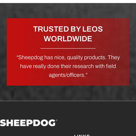
TRUSTED BY LEOS
WORLDWIDE
“Sheepdog has nice, quality products. They
have really done their research with field
agents/officers.”