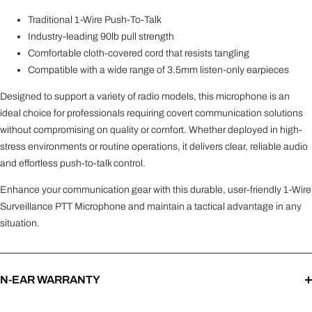
Traditional 1-Wire Push-To-Talk
Industry-leading 90lb pull strength
Comfortable cloth-covered cord that resists tangling
Compatible with a wide range of 3.5mm listen-only earpieces
Designed to support a variety of radio models, this microphone is an
ideal choice for professionals requiring covert communication solutions
without compromising on quality or comfort. Whether deployed in high-
stress environments or routine operations, it delivers clear, reliable audio
and effortless push-to-talk control.
Enhance your communication gear with this durable, user-friendly 1-Wire
Surveillance PTT Microphone and maintain a tactical advantage in any
situation.
N-EAR WARRANTY